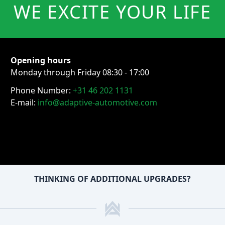
WE EXCITE YOUR LIFE
Opening hours
Monday through Friday 08:30 - 17:00
Phone Number:
+31 46 202 1131
E-mail:
info@adaptive-automotive.com
THINKING OF ADDITIONAL UPGRADES?