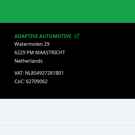
ADAPTIVE AUTOMOTIVE
Watermolen 29
6229 PM MAASTRICHT
Netherlands
VAT: NL854927281B01
CoC: 62709062