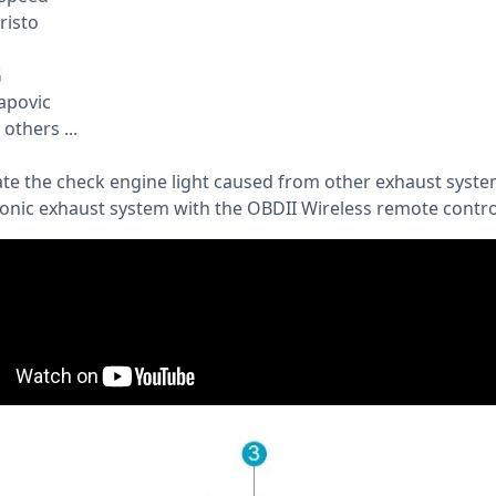
risto
G
apovic
others ...
ate the check engine light caused from other exhaust syste
ronic exhaust system with the OBDII Wireless remote control