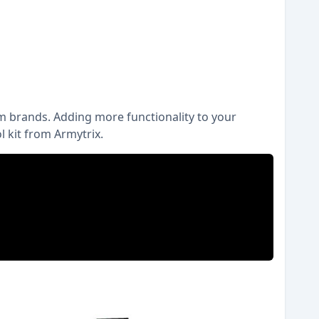
m brands. Adding more functionality to your
 kit from Armytrix.