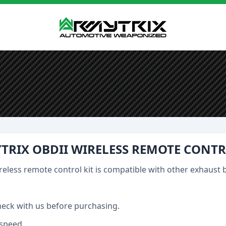
TRIX OBDII WIRELESS REMOTE CONTR
reless remote control kit is compatible with other exhaust 
heck with us before purchasing.
speed