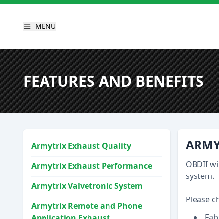
MENU
FEATURES AND BENEFITS
ARMY
Armytrix Exhaust Quality
OBDII wi
Armytrix Exhaust Performance
system.
Armytrix Valvetronic System
Please c
Armytrix Remote and Phone
Fab
Application Exhaust