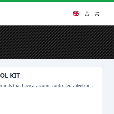
OL KIT
brands that have a vacuüm controlled valvetronic