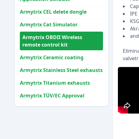
Cap
Armytrix CEL delete dongle
IPE
KS
Armytrix Cat Simulator
Akr
and 
Armytrix OBDII Wireless
remote control kit
Elimin
Armytrix Ceramic coating
valvet
Armytrix Stainless Steel exhausts
Armytrix Titanium exhausts
Armytrix TÜV/EC Approval