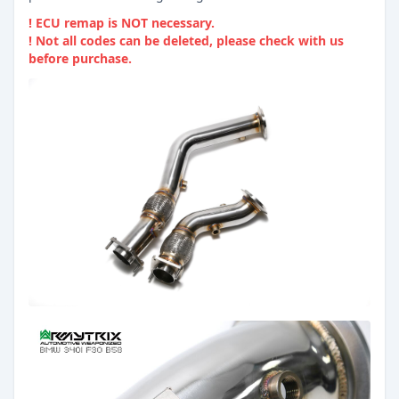
! ECU remap is NOT necessary.
! Not all codes can be deleted, please check with us
before purchase.