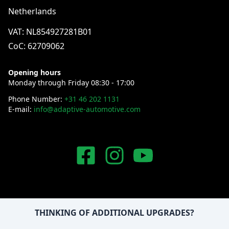
Netherlands
VAT: NL854927281B01
CoC: 62709062
Opening hours
Monday through Friday 08:30 - 17:00
Phone Number:
+31 46 202 1131
E-mail:
info@adaptive-automotive.com
THINKING OF ADDITIONAL UPGRADES?