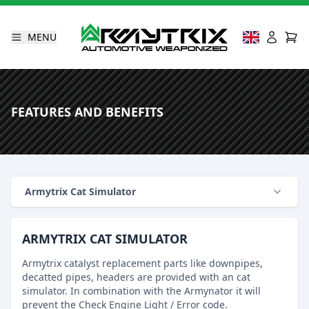
MENU
FEATURES AND BENEFITS
Armytrix Cat Simulator
ARMYTRIX CAT SIMULATOR
Armytrix catalyst replacement parts like downpipes,
decatted pipes, headers are provided with an cat
simulator. In combination with the Armynator it will
prevent the Check Engine Light / Error code.