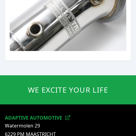
WE EXCITE YOUR LIFE
ADAPTIVE AUTOMOTIVE
Watermolen 29
6229 PM MAASTRICHT