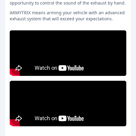
opportunity to control the sound of the exhaust by hand.
ARMYTRIX means arming your vehicle with an advanced
exhaust system that will exceed your expectations.