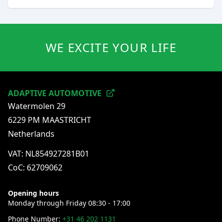
WE EXCITE YOUR LIFE
ADAPTIVE AUTOMOTIVE
Watermolen 29
6229 PM MAASTRICHT
Netherlands
VAT: NL854927281B01
CoC: 62709062
Opening hours
Monday through Friday 08:30 - 17:00
Phone Number:
+31 46 202 1131