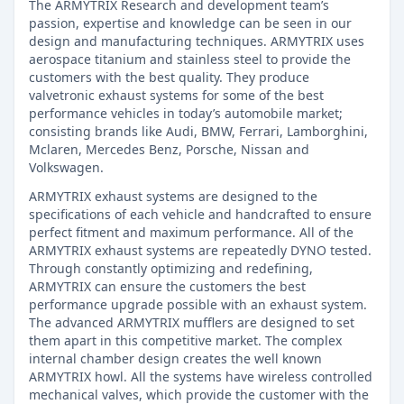
The ARMYTRIX Research and development team’s
passion, expertise and knowledge can be seen in our
design and manufacturing techniques. ARMYTRIX uses
aerospace titanium and stainless steel to provide the
customers with the best quality. They produce
valvetronic exhaust systems for some of the best
performance vehicles in today’s automobile market;
consisting brands like Audi, BMW, Ferrari, Lamborghini,
Mclaren, Mercedes Benz, Porsche, Nissan and
Volkswagen.
ARMYTRIX exhaust systems are designed to the
specifications of each vehicle and handcrafted to ensure
perfect fitment and maximum performance. All of the
ARMYTRIX exhaust systems are repeatedly DYNO tested.
Through constantly optimizing and redefining,
ARMYTRIX can ensure the customers the best
performance upgrade possible with an exhaust system.
The advanced ARMYTRIX mufflers are designed to set
them apart in this competitive market. The complex
internal chamber design creates the well known
ARMYTRIX howl. All the systems have wireless controlled
mechanical valves, which provide the customer with the