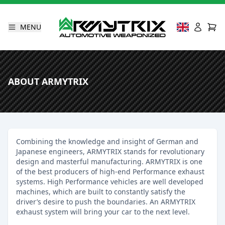
MENU
ABOUT ARMYTRIX
Combining the knowledge and insight of German and
Japanese engineers, ARMYTRIX stands for revolutionary
design and masterful manufacturing. ARMYTRIX is one
of the best producers of high-end Performance exhaust
systems. High Performance vehicles are well developed
machines, which are built to constantly satisfy the
driver’s desire to push the boundaries. An ARMYTRIX
exhaust system will bring your car to the next level.