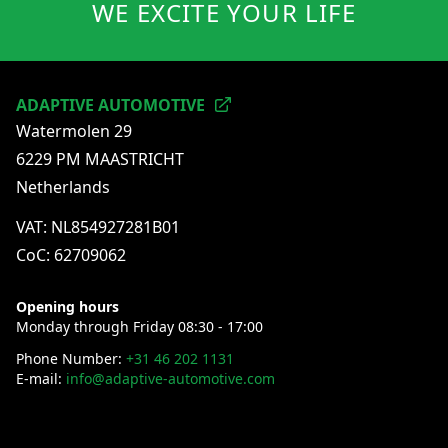
WE EXCITE YOUR LIFE
gauge the performance of the vehicle at that exact
moment.
ADAPTIVE AUTOMOTIVE
Watermolen 29
6229 PM MAASTRICHT
Netherlands
VAT: NL854927281B01
CoC: 62709062
Opening hours
Monday through Friday 08:30 - 17:00
Phone Number:
+31 46 202 1131
E-mail:
info@adaptive-automotive.com