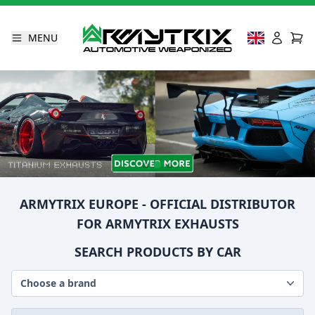
MENU
ARMYTRIX EUROPE - OFFICIAL DISTRIBUTOR
FOR ARMYTRIX EXHAUSTS
SEARCH PRODUCTS BY CAR
Choose a brand