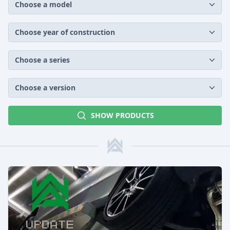
Choose a model
Choose year of construction
Choose a series
Choose a version
SHOW PRODUCTS