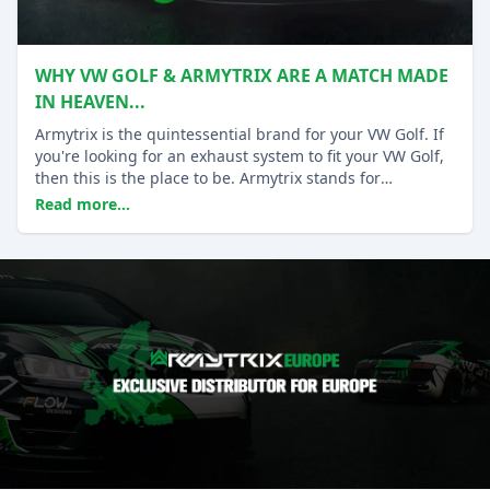
WHY VW GOLF & ARMYTRIX ARE A MATCH MADE
IN HEAVEN...
Armytrix is the quintessential brand for your VW Golf. If
you're looking for an exhaust system to fit your VW Golf,
then this is the place to be. Armytrix stands for
performance and quality.
Read more...