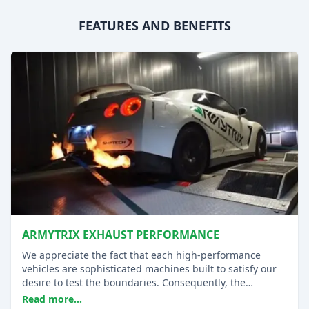
FEATURES AND BENEFITS
ARMYTRIX EXHAUST PERFORMANCE
We appreciate the fact that each high-performance
vehicles are sophisticated machines built to satisfy our
desire to test the boundaries. Consequently, the
aftermarket replacements must be able to take the
Read more...