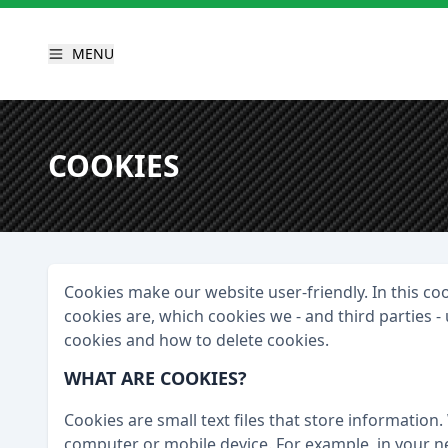
MENU
COOKIES
Cookies make our website user-friendly. In this c
cookies are, which cookies we - and third parties 
cookies and how to delete cookies.
WHAT ARE COOKIES?
Cookies are small text files that store information. 
computer or mobile device. For example, in your nex