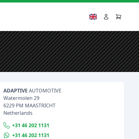
ADAPTIVE
AUTOMOTIVE
Watermolen 29
6229 PM MAASTRICHT
Netherlands
+31 46 202 1131
+31 46 202 1131