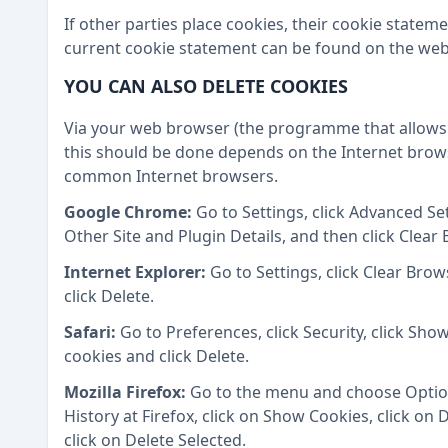
If other parties place cookies, their cookie state
current cookie statement can be found on the webs
YOU CAN ALSO DELETE COOKIES
Via your web browser (the programme that allows 
this should be done depends on the Internet brows
common Internet browsers.
Google Chrome:
Go to Settings, click Advanced Set
Other Site and Plugin Details, and then click Clear
Internet Explorer:
Go to Settings, click Clear Bro
click Delete.
Safari:
Go to Preferences, click Security, click Show
cookies and click Delete.
Mozilla Firefox:
Go to the menu and choose Options
History at Firefox, click on Show Cookies, click on
click on Delete Selected.