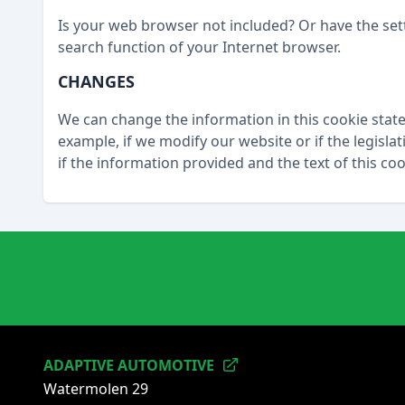
Is your web browser not included? Or have the se
search function of your Internet browser.
CHANGES
We can change the information in this cookie stat
example, if we modify our website or if the legisla
if the information provided and the text of this c
ADAPTIVE AUTOMOTIVE
Watermolen 29