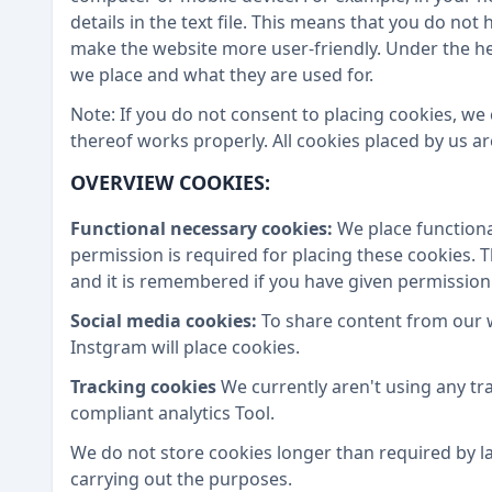
details in the text file. This means that you do no
make the website more user-friendly. Under the h
we place and what they are used for.
Note: If you do not consent to placing cookies, we
thereof works properly. All cookies placed by us 
OVERVIEW COOKIES:
Functional necessary cookies:
We place functiona
permission is required for placing these cookies. 
and it is remembered if you have given permission
Social media cookies:
To share content from our 
Instgram will place cookies.
Tracking cookies
We currently aren't using any tr
compliant analytics Tool.
We do not store cookies longer than required by la
carrying out the purposes.