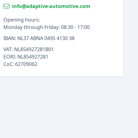
info@adaptive-automotive.com
Opening hours:
Monday through Friday: 08:30 - 17:00
IBAN: NL37 ABNA 0495 4130 38
VAT: NL854927281B01
EORI: NL854927281
CoC: 62709062