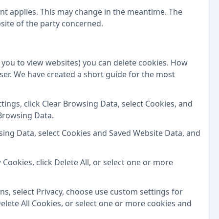
ment applies. This may change in the meantime. The
ite of the party concerned.
you to view websites) you can delete cookies. How
er. We have created a short guide for the most
tings, click Clear Browsing Data, select Cookies, and
 Browsing Data.
wsing Data, select Cookies and Saved Website Data, and
 Cookies, click Delete All, or select one or more
, select Privacy, choose use custom settings for
 Delete All Cookies, or select one or more cookies and