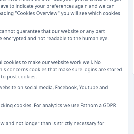
t have to indicate your preferences again and we can
eading "Cookies Overview" you will see which cookies
 cannot guarantee that our website or any part
are encrypted and not readable to the human eye.
l cookies to make our website work well. No
This concerns cookies that make sure logins are stored
 to post cookies.
website on social media, Facebook, Youtube and
acking cookies. For analytics we use Fathom a GDPR
w and not longer than is strictly necessary for