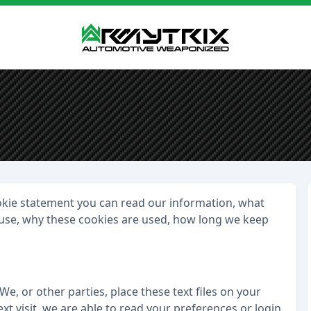
ookie statement you can read our information, what
- use, why these cookies are used, how long we keep
We, or other parties, place these text files on your
t visit, we are able to read your preferences or login