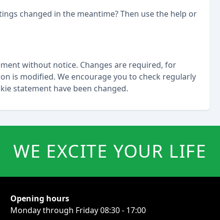
ttings changed in the meantime? Then use the help or
ement without notice. Changes are required, for
tion is modified. We encourage you to check regularly
ookie statement have been changed.
WE EXCITE YOUR LIFE
Opening hours
Monday through Friday 08:30 - 17:00